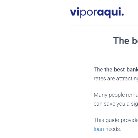
Skip
to
content
The b
The
the best ban
rates are attracti
Many people remai
can save you a si
This guide provide
loan
needs.