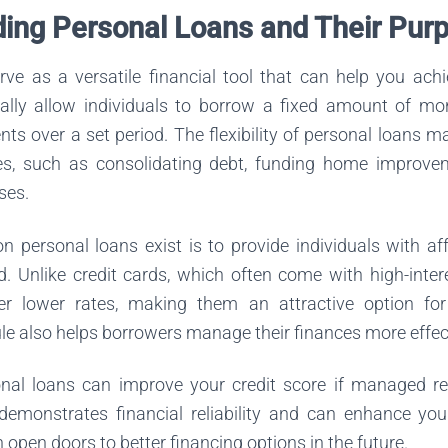
ing Personal Loans and Their Pur
rve as a versatile financial tool that can help you achi
ally allow individuals to borrow a fixed amount of mo
ents over a set period. The flexibility of personal loans 
s, such as consolidating debt, funding home improvem
ses.
n personal loans exist is to provide individuals with af
 Unlike credit cards, which often come with high-intere
fer lower rates, making them an attractive option fo
e also helps borrowers manage their finances more effect
sonal loans can improve your credit score if managed r
emonstrates financial reliability and can enhance you
 open doors to better financing options in the future.