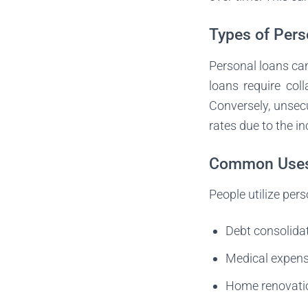
Types of Pers
Personal loans ca
loans require col
Conversely, unsecu
rates due to the in
Common Uses 
People utilize pe
Debt consolida
Medical expens
Home renovatio