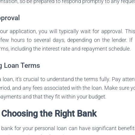
tation, so be prepared to respond promptly to any reque
pproval
our application, you will typically wait for approval. Th
ew hours to several days, depending on the lender. If 
erms, including the interest rate and repayment schedule.
g Loan Terms
loan, it’s crucial to understand the terms fully. Pay atten
riod, and any fees associated with the loan. Make sure 
ayments and that they fit within your budget.
f Choosing the Right Bank
t bank for your personal loan can have significant benefi