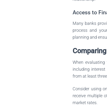
Access to Fin
Many banks provid
process and your 
planning and ensur
Comparing 
When evaluating t
including interest
from at least thre
Consider using on
receive multiple o
market rates.