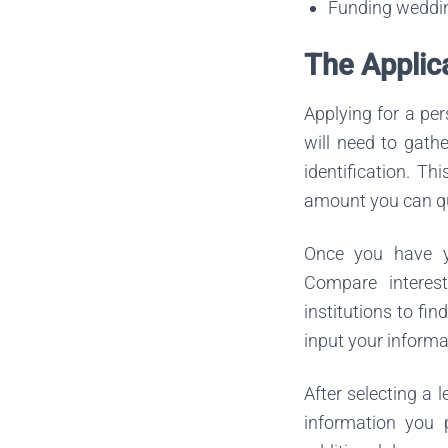
Funding wedding
The Applic
Applying for a pe
will need to gath
identification. Th
amount you can qua
Once you have yo
Compare interest
institutions to fi
input your informa
After selecting a 
information you 