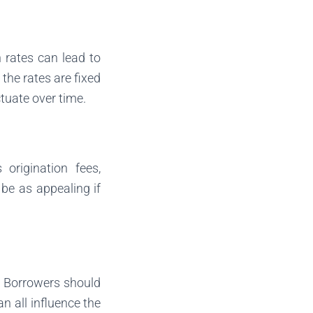
n rates can lead to
the rates are fixed
ctuate over time.
origination fees,
 be as appealing if
. Borrowers should
an all influence the