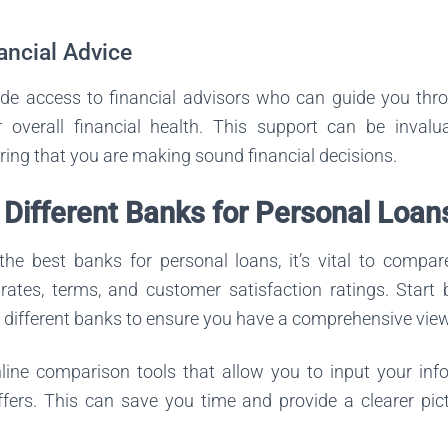
ancial Advice
e access to financial advisors who can guide you thr
overall financial health. This support can be invalu
ing that you are making sound financial decisions.
Different Banks for Personal Loan
he best banks for personal loans, it’s vital to compar
 rates, terms, and customer satisfaction ratings. Start
e different banks to ensure you have a comprehensive view
line comparison tools that allow you to input your in
ffers. This can save you time and provide a clearer pic