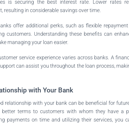
es is securing the best interest rate. Lower rates re
resulting in considerable savings over time.
nks offer additional perks, such as flexible repayment 
ing customers. Understanding these benefits can enha
ke managing your loan easier.
customer service experience varies across banks. A financi
upport can assist you throughout the loan process, maki
lationship with Your Bank
d relationship with your bank can be beneficial for futu
r better terms to customers with whom they have a pos
ng payments on time and utilizing their services, you c