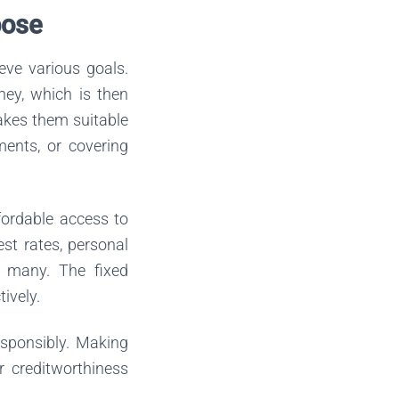
pose
eve various goals.
ney, which is then
makes them suitable
ents, or covering
fordable access to
st rates, personal
r many. The fixed
ively.
esponsibly. Making
r creditworthiness