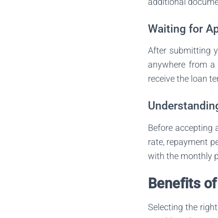
additional documen
Waiting for A
After submitting y
anywhere from a f
receive the loan t
Understandin
Before accepting a 
rate, repayment pe
with the monthly p
Benefits o
Selecting the righ