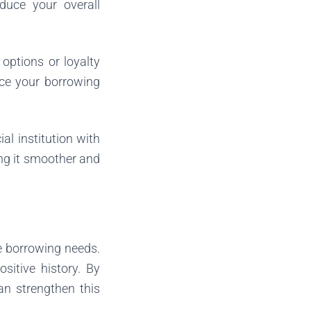
duce your overall
options or loyalty
nce your borrowing
al institution with
ng it smoother and
re borrowing needs.
itive history. By
an strengthen this