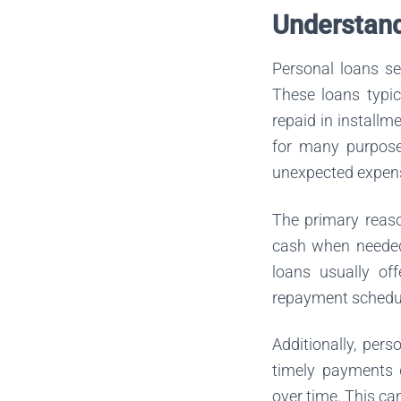
Understand
Personal loans se
These loans typic
repaid in installm
for many purpose
unexpected expen
The primary reaso
cash when needed.
loans usually of
repayment schedul
Additionally, per
timely payments d
over time. This can