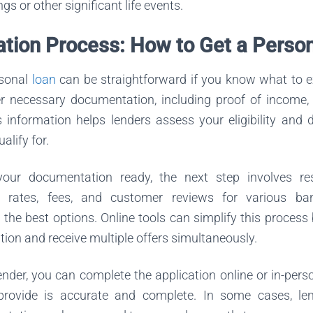
s or other significant life events.
ation Process: How to Get a Perso
rsonal
loan
can be straightforward if you know what to exp
er necessary documentation, including proof of income, c
is information helps lenders assess your eligibility and
lify for.
ur documentation ready, the next step involves res
 rates, fees, and customer reviews for various ba
nd the best options. Online tools can simplify this process
tion and receive multiple offers simultaneously.
lender, you can complete the application online or in-pers
provide is accurate and complete. In some cases, le