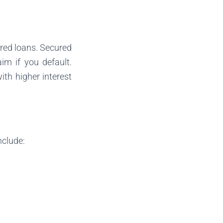
red loans. Secured
im if you default.
ith higher interest
nclude: