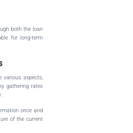
ough both the loan
able for long-term
s
e various aspects,
 by gathering rates
.
formation once and
ture of the current