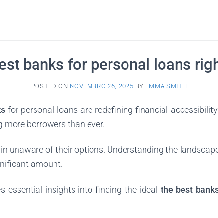
est banks for personal loans rig
POSTED ON
NOVEMBRO 26, 2025
BY
EMMA SMITH
ks
for personal loans are redefining financial accessibility
ng more borrowers than ever.
n unaware of their options. Understanding the landscap
gnificant amount.
s essential insights into finding the ideal
the best bank