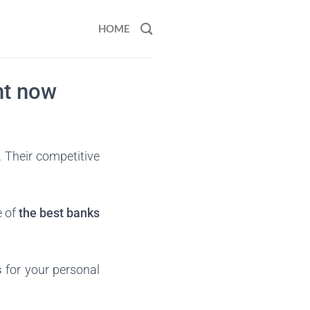
HOME
ht now
. Their competitive
e of
the best banks
s
for your personal