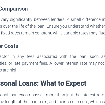
 Comparison
 vary significantly between lenders. A small difference i
s over the life of the loan. Ensure you understand whether 
; fixed rates remain constant, while variable rates may flu
r Costs
factor in any fees associated with the loan, such as 
es, or late payment fees. A lower interest rate may not
s are high.
rsonal Loans: What to Expect
sonal loan encompasses more than just the interest rate
he length of the loan term, and their credit score, which c