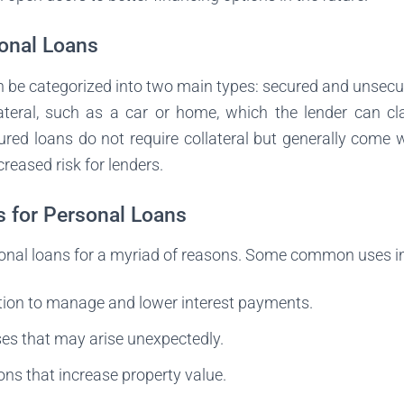
onal Loans
n be categorized into two main types: secured and unsecu
lateral, such as a car or home, which the lender can cla
red loans do not require collateral but generally come w
creased risk for lenders.
for Personal Loans
rsonal loans for a myriad of reasons. Some common uses i
tion to manage and lower interest payments.
es that may arise unexpectedly.
ns that increase property value.