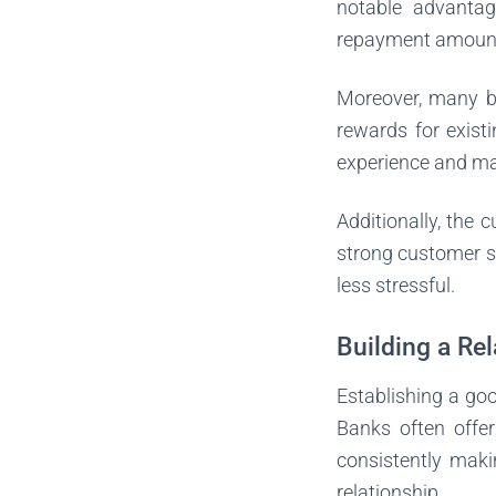
notable advantag
repayment amount, 
Moreover, many ba
rewards for exist
experience and ma
Additionally, the 
strong customer s
less stressful.
Building a Re
Establishing a goo
Banks often offe
consistently maki
relationship.