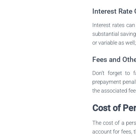
Interest Rate
Interest rates can
substantial saving
or variable as well
Fees and Othe
Don’t forget to 
prepayment penalti
the associated fee
Cost of Pe
The cost of a per
account for fees, t