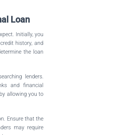
nal Loan
ect. Initially, you
redit history, and
 determine the loan
earching lenders.
nks and financial
 by allowing you to
on. Ensure that the
nders may require