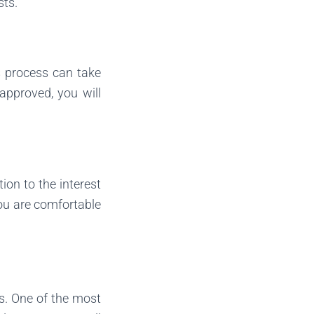
sts.
is process can take
approved, you will
tion to the interest
you are comfortable
ts. One of the most