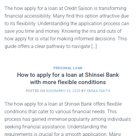
The how apply for a loan at Credit Saison is transforming
financial accessibility. Many find this option attractive due
to its flexibility. Understanding the application process can
save you time and money. Knowing the ins and outs of
how apply for is vital for making informed decisions. This
guide offers a clear pathway to navigate […]
PERSONAL LOAN
How to apply for a loan at Shinsei Bank
with more flexible conditions
POSTED ON
NOVEMBRO 26, 2025
BY
EMMA SMITH
The how apply for a loan at Shinsei Bank offers flexible
conditions that cater to various financial needs. This
process has gained immense popularity among individuals
seeking financial assistance. Understanding the
requirements is crucial for a smooth application. Many