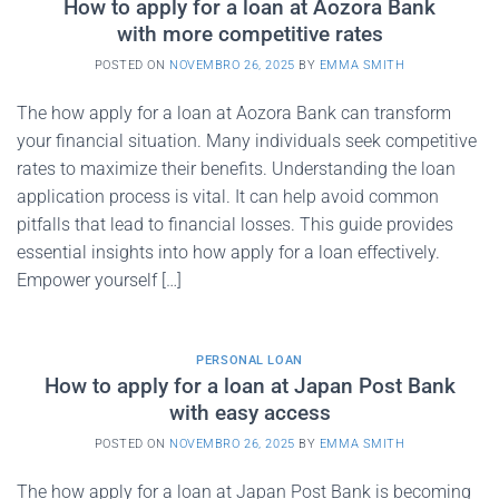
How to apply for a loan at Aozora Bank
with more competitive rates
POSTED ON
NOVEMBRO 26, 2025
BY
EMMA SMITH
The how apply for a loan at Aozora Bank can transform
your financial situation. Many individuals seek competitive
rates to maximize their benefits. Understanding the loan
application process is vital. It can help avoid common
pitfalls that lead to financial losses. This guide provides
essential insights into how apply for a loan effectively.
Empower yourself […]
PERSONAL LOAN
How to apply for a loan at Japan Post Bank
with easy access
POSTED ON
NOVEMBRO 26, 2025
BY
EMMA SMITH
The how apply for a loan at Japan Post Bank is becoming