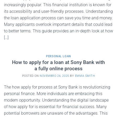
increasingly popular. This financial institution is known for
its accessibility and user-friendly processes. Understanding
the loan application process can save you time and money.
Many applicants overlook important details that could lead
to better terms. This guide provides an in-depth look at how
[…]
PERSONAL LOAN
How to apply for a loan at Sony Bank with
a fully online process
POSTED ON
NOVEMBRO 26, 2025
BY
EMMA SMITH
The how apply for process at Sony Bank is revolutionizing
personal finance. More individuals are embracing this
modern opportunity. Understanding the digital landscape
of how apply for is essential for financial success. Many
potential borrowers are unaware of the advantages. This