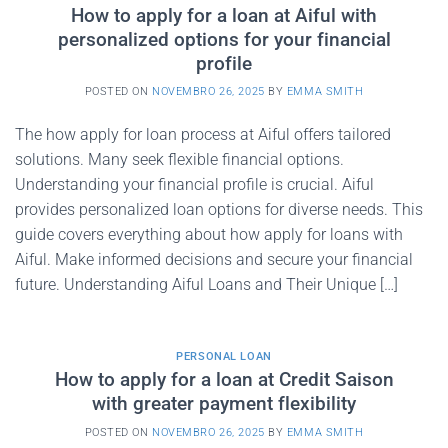
How to apply for a loan at Aiful with
personalized options for your financial
profile
POSTED ON
NOVEMBRO 26, 2025
BY
EMMA SMITH
The how apply for loan process at Aiful offers tailored
solutions. Many seek flexible financial options.
Understanding your financial profile is crucial. Aiful
provides personalized loan options for diverse needs. This
guide covers everything about how apply for loans with
Aiful. Make informed decisions and secure your financial
future. Understanding Aiful Loans and Their Unique […]
PERSONAL LOAN
How to apply for a loan at Credit Saison
with greater payment flexibility
POSTED ON
NOVEMBRO 26, 2025
BY
EMMA SMITH