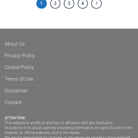
1
2
3
4
About Us
Privacy Policy
Cookie Policy
Terms of Use
Disclaimer
Contact
ATTENTION!
This website is unofficial and has no affiliation with any institution.
Its purpose is to assist users by providing information on topics found on the
internet, on official websites, and in the media.
We are not responsible for changes or discrepancies related to the published