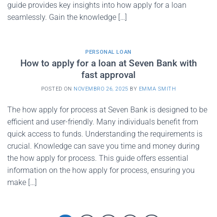
guide provides key insights into how apply for a loan
seamlessly. Gain the knowledge […]
PERSONAL LOAN
How to apply for a loan at Seven Bank with
fast approval
POSTED ON
NOVEMBRO 26, 2025
BY
EMMA SMITH
The how apply for process at Seven Bank is designed to be
efficient and user-friendly. Many individuals benefit from
quick access to funds. Understanding the requirements is
crucial. Knowledge can save you time and money during
the how apply for process. This guide offers essential
information on the how apply for process, ensuring you
make […]