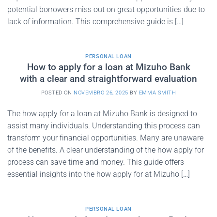
potential borrowers miss out on great opportunities due to
lack of information. This comprehensive guide is […]
PERSONAL LOAN
How to apply for a loan at Mizuho Bank
with a clear and straightforward evaluation
POSTED ON
NOVEMBRO 26, 2025
BY
EMMA SMITH
The how apply for a loan at Mizuho Bank is designed to
assist many individuals. Understanding this process can
transform your financial opportunities. Many are unaware
of the benefits. A clear understanding of the how apply for
process can save time and money. This guide offers
essential insights into the how apply for at Mizuho […]
PERSONAL LOAN