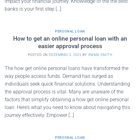
impact your financial journey. Knowledge of the the best
banks is your first step […]
PERSONAL LOAN
How to get an online personal loan with an
easier approval process
POSTED ON
DEZEMBRO 3, 2025
BY
EMMA SMITH
The how get online personal loans have transformed the
way people access funds. Demand has surged as
individuals seek quick financial solutions. Understanding
the approval process is vital. Many are unaware of the
factors that simplify obtaining a how get online personal
loan. Here’s what you need to know about navigating this
journey effectively. Empower […]
PERSONAL LOAN