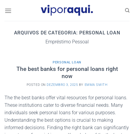
Skip
to
content
ARQUIVOS DE CATEGORIA:
PERSONAL LOAN
Empréstimo Pessoal
PERSONAL LOAN
The best banks for personal loans right
now
POSTED ON
DEZEMBRO 3, 2025
BY
EMMA SMITH
The the best banks offer vital resources for personal loans.
These institutions cater to diverse financial needs. Many
individuals seek personal loans for various purposes.
Understanding the best options is crucial to making
informed decisions. Finding the right bank can significantly