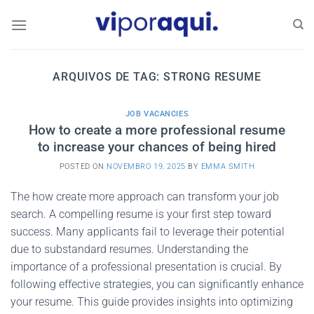
Skip
to
content
ARQUIVOS DE TAG:
STRONG RESUME
JOB VACANCIES
How to create a more professional resume
to increase your chances of being hired
POSTED ON
NOVEMBRO 19, 2025
BY
EMMA SMITH
The how create more approach can transform your job
search. A compelling resume is your first step toward
success. Many applicants fail to leverage their potential
due to substandard resumes. Understanding the
importance of a professional presentation is crucial. By
following effective strategies, you can significantly enhance
your resume. This guide provides insights into optimizing