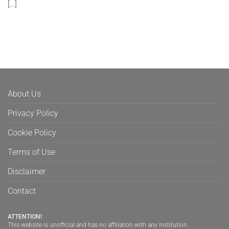
[…]
About Us
Privacy Policy
Cookie Policy
Terms of Use
Disclaimer
Contact
ATTENTION!
This website is unofficial and has no affiliation with any institution.