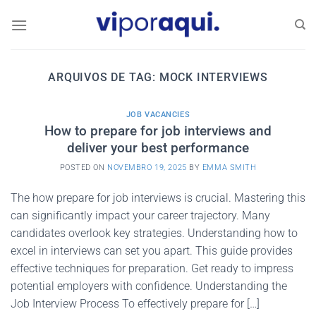
Skip
to
content
ARQUIVOS DE TAG:
MOCK INTERVIEWS
JOB VACANCIES
How to prepare for job interviews and
deliver your best performance
POSTED ON
NOVEMBRO 19, 2025
BY
EMMA SMITH
The how prepare for job interviews is crucial. Mastering this
can significantly impact your career trajectory. Many
candidates overlook key strategies. Understanding how to
excel in interviews can set you apart. This guide provides
effective techniques for preparation. Get ready to impress
potential employers with confidence. Understanding the
Job Interview Process To effectively prepare for […]