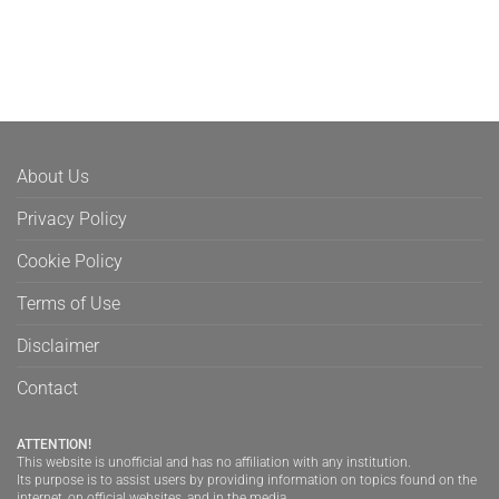
About Us
Privacy Policy
Cookie Policy
Terms of Use
Disclaimer
Contact
ATTENTION!
This website is unofficial and has no affiliation with any institution.
Its purpose is to assist users by providing information on topics found on the
internet, on official websites, and in the media.