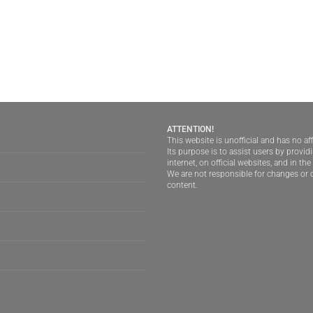
ATTENTION!
This website is unofficial and has no aff
Its purpose is to assist users by provi
internet, on official websites, and in th
We are not responsible for changes or d
content.