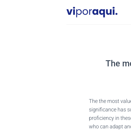
Skip
to
content
The mo
The the most valued
significance has 
proficiency in thes
who can adapt and 