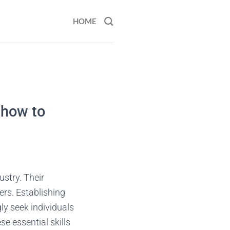
HOME
 how to
ustry. Their
rs. Establishing
ly seek individuals
e essential skills