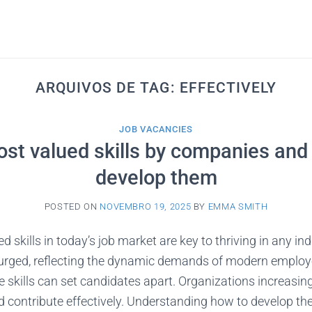
ARQUIVOS DE TAG:
EFFECTIVELY
JOB VACANCIES
st valued skills by companies and
develop them
POSTED ON
NOVEMBRO 19, 2025
BY
EMMA SMITH
 skills in today’s job market are key to thriving in any ind
surged, reflecting the dynamic demands of modern employe
e skills can set candidates apart. Organizations increasing
contribute effectively. Understanding how to develop thes