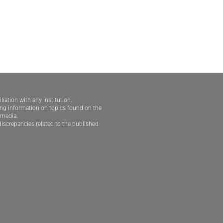
iliation with any institution.
ding information on topics found on the
e media.
iscrepancies related to the published