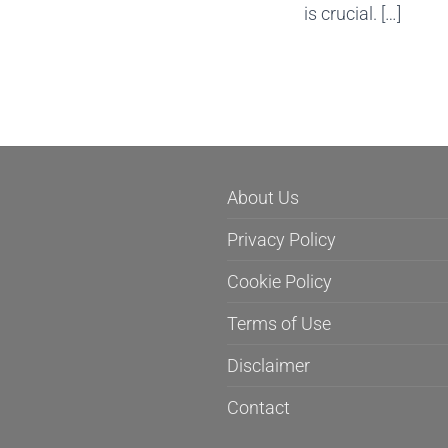
is crucial. […]
About Us
Privacy Policy
Cookie Policy
Terms of Use
Disclaimer
Contact