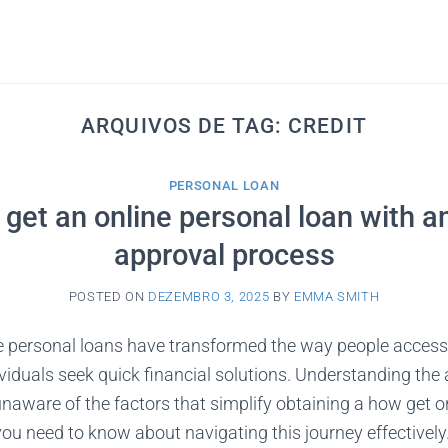
ARQUIVOS DE TAG:
CREDIT
PERSONAL LOAN
get an online personal loan with a
approval process
POSTED ON
DEZEMBRO 3, 2025
BY
EMMA SMITH
e personal loans have transformed the way people acces
viduals seek quick financial solutions. Understanding the
 unaware of the factors that simplify obtaining a how get o
you need to know about navigating this journey effectivel