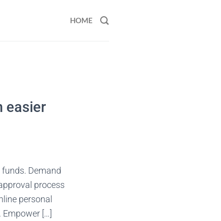
HOME
n easier
s funds. Demand
 approval process
nline personal
y. Empower […]