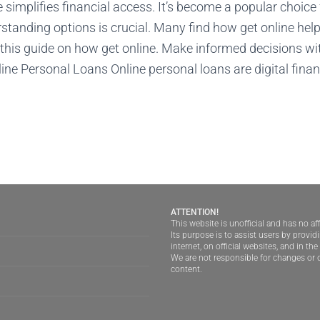
 simplifies financial access. It’s become a popular choic
standing options is crucial. Many find how get online hel
this guide on how get online. Make informed decisions wi
ne Personal Loans Online personal loans are digital finan
ATTENTION!
This website is unofficial and has no aff
Its purpose is to assist users by provi
internet, on official websites, and in th
We are not responsible for changes or d
content.