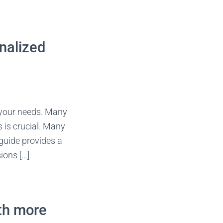
onalized
o your needs. Many
 is crucial. Many
guide provides a
ions […]
ith more