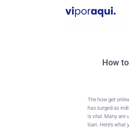
Skip
to
content
How to 
The how get onlin
has surged as indi
is vital. Many are
loan. Here’s what 