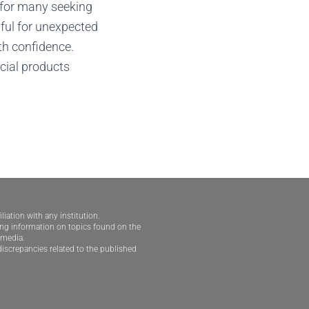
e for many seeking
pful for unexpected
th confidence.
cial products
iliation with any institution.
ding information on topics found on the
e media.
iscrepancies related to the published