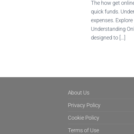
The how get online
quick funds. Under
expenses. Explore 
Understanding Onli
designed to […]
About Us
Privacy Policy
Cookie Policy
Terms of Use