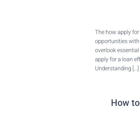
The how apply for
opportunities with
overlook essentia
apply for a loan e
Understanding […]
How to 