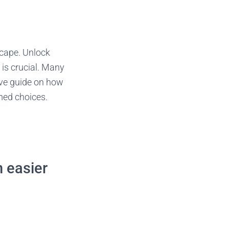
scape. Unlock
 is crucial. Many
ive guide on how
rmed choices.
n easier