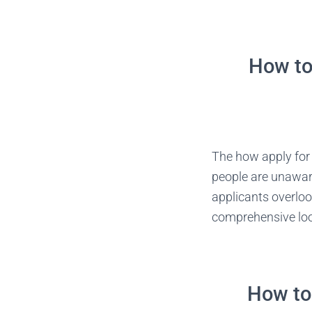
How to 
The how apply for 
people are unaware
applicants overloo
comprehensive look
How to 