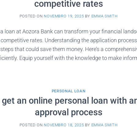
competitive rates
POSTED ON
NOVEMBRO 19, 2025
BY
EMMA SMITH
 a loan at Aozora Bank can transform your financial land
 competitive rates. Understanding the application process
l steps that could save them money. Here’s a comprehens
fficiently. Equip yourself with the knowledge to make info
PERSONAL LOAN
get an online personal loan with a
approval process
POSTED ON
NOVEMBRO 18, 2025
BY
EMMA SMITH