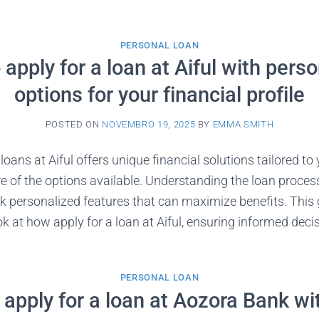
PERSONAL LOAN
apply for a loan at Aiful with pers
options for your financial profile
POSTED ON
NOVEMBRO 19, 2025
BY
EMMA SMITH
loans at Aiful offers unique financial solutions tailored t
 of the options available. Understanding the loan process
k personalized features that can maximize benefits. This 
 at how apply for a loan at Aiful, ensuring informed decis
PERSONAL LOAN
apply for a loan at Aozora Bank w