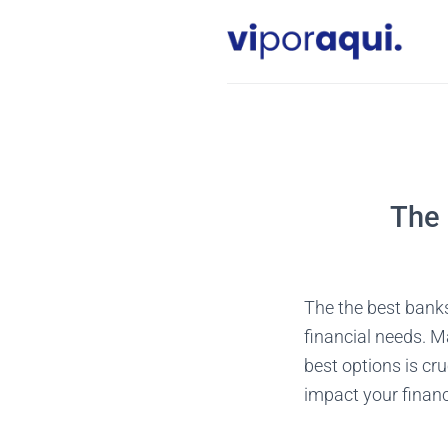
Skip
to
content
The 
The the best banks 
financial needs. M
best options is cr
impact your financi