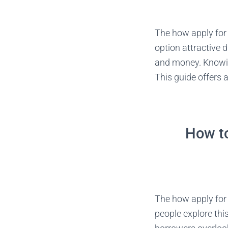
The how apply for a
option attractive d
and money. Knowing
This guide offers 
How to
The how apply for 
people explore thi