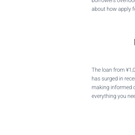
borrowers overloo
about how apply fo
The loan from ¥1,0
has surged in recen
making informed de
everything you nee