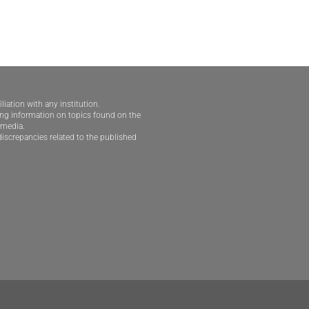
iliation with any institution.
ding information on topics found on the
e media.
iscrepancies related to the published