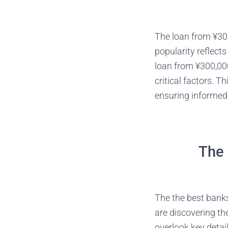
The loan from ¥300
popularity reflect
loan from ¥300,000
critical factors. 
ensuring informed 
The 
The the best banks
are discovering th
overlook key detai