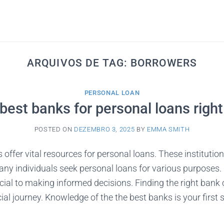
ARQUIVOS DE TAG:
BORROWERS
PERSONAL LOAN
best banks for personal loans righ
POSTED ON
DEZEMBRO 3, 2025
BY
EMMA SMITH
offer vital resources for personal loans. These institution
any individuals seek personal loans for various purposes
ucial to making informed decisions. Finding the right bank 
al journey. Knowledge of the the best banks is your first s