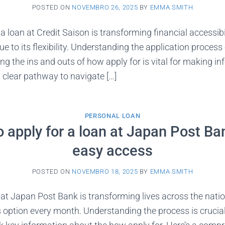
POSTED ON
NOVEMBRO 26, 2025
BY
EMMA SMITH
 loan at Credit Saison is transforming financial accessibil
ue to its flexibility. Understanding the application proces
 the ins and outs of how apply for is vital for making in
a clear pathway to navigate […]
PERSONAL LOAN
 apply for a loan at Japan Post Ba
easy access
POSTED ON
NOVEMBRO 18, 2025
BY
EMMA SMITH
at Japan Post Bank is transforming lives across the nati
s option every month. Understanding the process is crucia