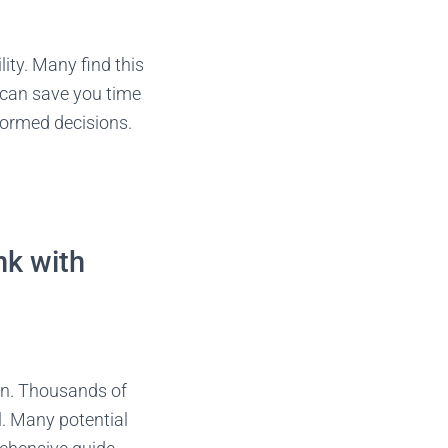
ity. Many find this
s can save you time
formed decisions.
nk with
on. Thousands of
l. Many potential