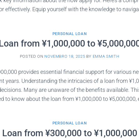
k key information about the how apply for. Here’s a comp
r effectively. Equip yourself with the knowledge to navigat
PERSONAL LOAN
Loan from ¥1,000,000 to ¥5,000,00
POSTED ON
NOVEMBRO 18, 2025
BY
EMMA SMITH
00,000 provides essential financial support for various nee
t years. Understanding the intricacies of a loan from ¥1,00
cisions. Many are unaware of the benefits available. Thi
d to know about the loan from ¥1,000,000 to ¥5,000,000, 
PERSONAL LOAN
Loan from ¥300,000 to ¥1,000,000