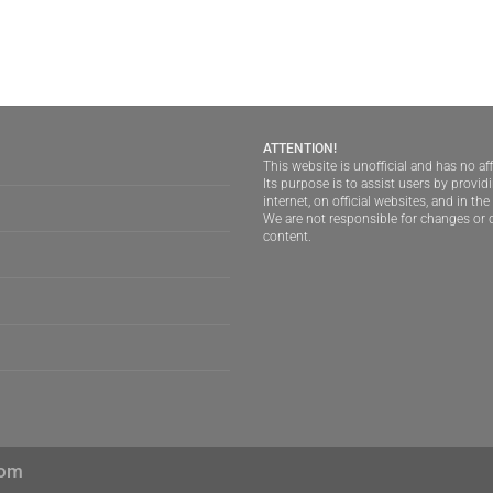
ATTENTION!
This website is unofficial and has no aff
Its purpose is to assist users by provi
internet, on official websites, and in th
We are not responsible for changes or d
content.
com