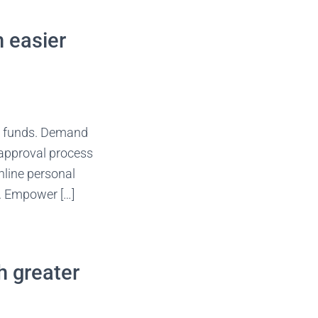
n easier
s funds. Demand
 approval process
nline personal
y. Empower […]
h greater