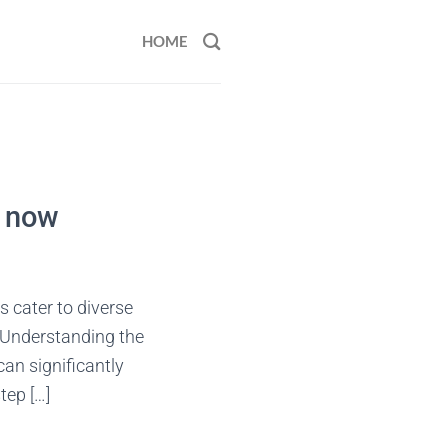
HOME
t now
s cater to diverse
. Understanding the
can significantly
tep […]