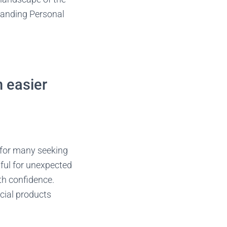
standing Personal
n easier
e for many seeking
pful for unexpected
th confidence.
cial products