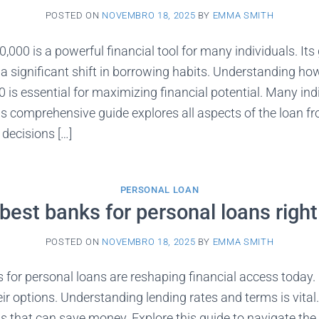
POSTED ON
NOVEMBRO 18, 2025
BY
EMMA SMITH
,000 is a powerful financial tool for many individuals. It
s a significant shift in borrowing habits. Understanding ho
 is essential for maximizing financial potential. Many ind
This comprehensive guide explores all aspects of the loan f
decisions […]
PERSONAL LOAN
best banks for personal loans righ
POSTED ON
NOVEMBRO 18, 2025
BY
EMMA SMITH
 for personal loans are reshaping financial access today.
eir options. Understanding lending rates and terms is vita
ls that can save money. Explore this guide to navigate the