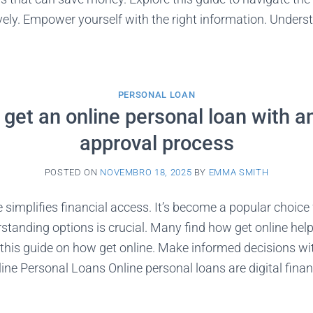
vely. Empower yourself with the right information. Under
PERSONAL LOAN
get an online personal loan with a
approval process
POSTED ON
NOVEMBRO 18, 2025
BY
EMMA SMITH
 simplifies financial access. It’s become a popular choic
standing options is crucial. Many find how get online hel
this guide on how get online. Make informed decisions wi
ne Personal Loans Online personal loans are digital finan