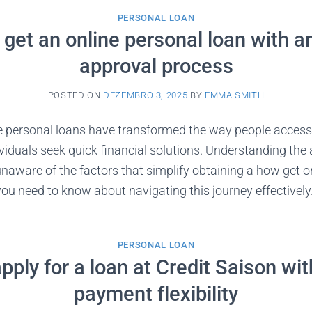
PERSONAL LOAN
get an online personal loan with a
approval process
POSTED ON
DEZEMBRO 3, 2025
BY
EMMA SMITH
e personal loans have transformed the way people acces
viduals seek quick financial solutions. Understanding the
 unaware of the factors that simplify obtaining a how get o
you need to know about navigating this journey effectivel
PERSONAL LOAN
pply for a loan at Credit Saison wit
payment flexibility