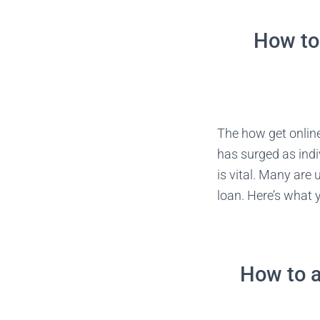
How to 
The how get onlin
has surged as indi
is vital. Many are
loan. Here’s what 
How to a