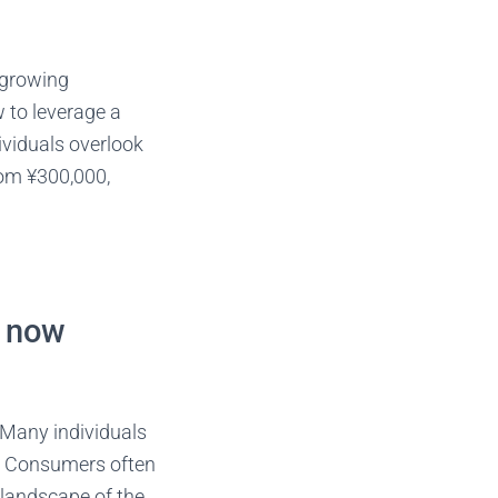
s growing
w to leverage a
ividuals overlook
rom ¥300,000,
t now
 Many individuals
l. Consumers often
 landscape of the