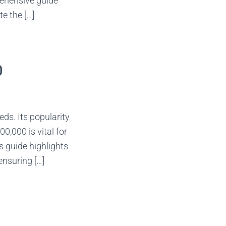
rehensive guide
e the […]
0
ds. Its popularity
0,000 is vital for
s guide highlights
ensuring […]