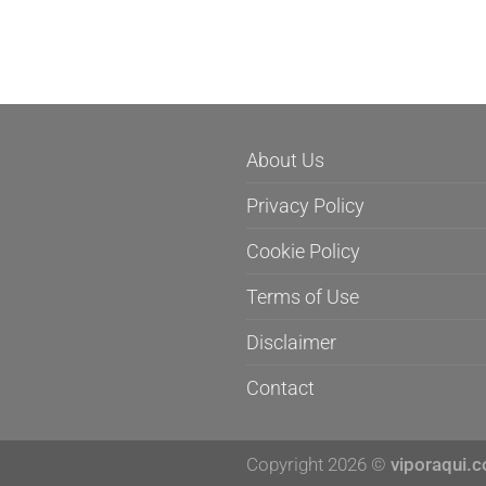
About Us
Privacy Policy
Cookie Policy
Terms of Use
Disclaimer
Contact
Copyright 2026 ©
viporaqui.