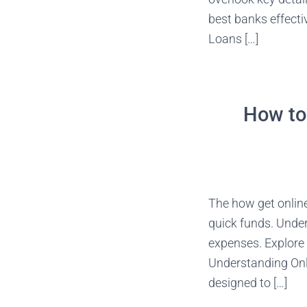
best banks effecti
Loans […]
How to 
The how get online
quick funds. Under
expenses. Explore 
Understanding Onli
designed to […]