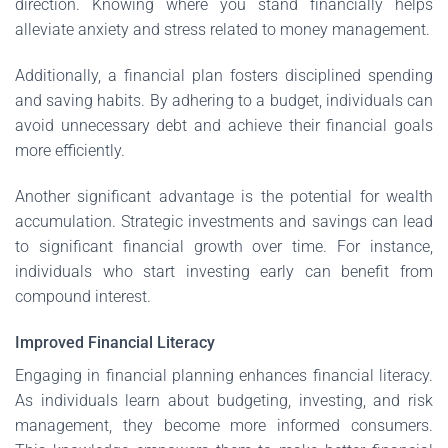
direction. Knowing where you stand financially helps
alleviate anxiety and stress related to money management.
Additionally, a financial plan fosters disciplined spending
and saving habits. By adhering to a budget, individuals can
avoid unnecessary debt and achieve their financial goals
more efficiently.
Another significant advantage is the potential for wealth
accumulation. Strategic investments and savings can lead
to significant financial growth over time. For instance,
individuals who start investing early can benefit from
compound interest.
Improved Financial Literacy
Engaging in financial planning enhances financial literacy.
As individuals learn about budgeting, investing, and risk
management, they become more informed consumers.