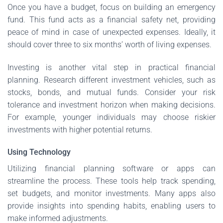
Once you have a budget, focus on building an emergency
fund. This fund acts as a financial safety net, providing
peace of mind in case of unexpected expenses. Ideally, it
should cover three to six months’ worth of living expenses.
Investing is another vital step in practical financial
planning. Research different investment vehicles, such as
stocks, bonds, and mutual funds. Consider your risk
tolerance and investment horizon when making decisions.
For example, younger individuals may choose riskier
investments with higher potential returns.
Using Technology
Utilizing financial planning software or apps can
streamline the process. These tools help track spending,
set budgets, and monitor investments. Many apps also
provide insights into spending habits, enabling users to
make informed adjustments.