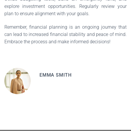
explore investment opportunities. Regularly review your
plan to ensure alignment with your goals.
Remember, financial planning is an ongoing journey that
can lead to increased financial stability and peace of mind.
Embrace the process and make informed decisions!
EMMA SMITH