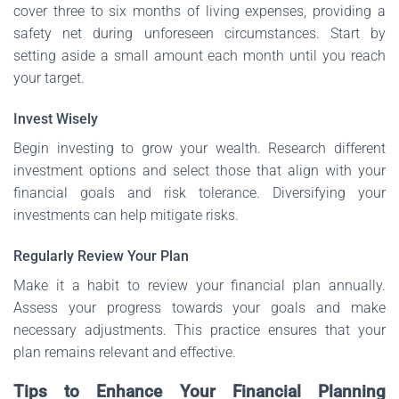
cover three to six months of living expenses, providing a
safety net during unforeseen circumstances. Start by
setting aside a small amount each month until you reach
your target.
Invest Wisely
Begin investing to grow your wealth. Research different
investment options and select those that align with your
financial goals and risk tolerance. Diversifying your
investments can help mitigate risks.
Regularly Review Your Plan
Make it a habit to review your financial plan annually.
Assess your progress towards your goals and make
necessary adjustments. This practice ensures that your
plan remains relevant and effective.
Tips to Enhance Your Financial Planning