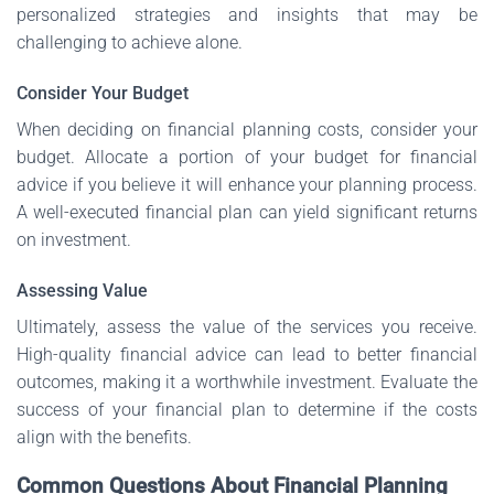
personalized strategies and insights that may be
challenging to achieve alone.
Consider Your Budget
When deciding on financial planning costs, consider your
budget. Allocate a portion of your budget for financial
advice if you believe it will enhance your planning process.
A well-executed financial plan can yield significant returns
on investment.
Assessing Value
Ultimately, assess the value of the services you receive.
High-quality financial advice can lead to better financial
outcomes, making it a worthwhile investment. Evaluate the
success of your financial plan to determine if the costs
align with the benefits.
Common Questions About Financial Planning