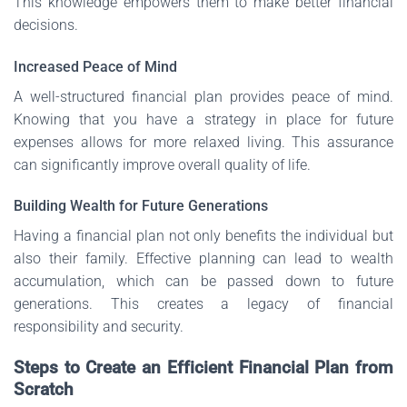
This knowledge empowers them to make better financial
decisions.
Increased Peace of Mind
A well-structured financial plan provides peace of mind.
Knowing that you have a strategy in place for future
expenses allows for more relaxed living. This assurance
can significantly improve overall quality of life.
Building Wealth for Future Generations
Having a financial plan not only benefits the individual but
also their family. Effective planning can lead to wealth
accumulation, which can be passed down to future
generations. This creates a legacy of financial
responsibility and security.
Steps to Create an Efficient Financial Plan from
Scratch