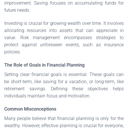
improvement. Saving focuses on accumulating funds for
future needs.
Investing is crucial for growing wealth over time. It involves
allocating resources into assets that can appreciate in
value. Risk management encompasses strategies to
protect against unforeseen events, such as insurance
policies.
The Role of Goals in Financial Planning
Setting clear financial goals is essential. These goals can
be short-term, like saving for a vacation, or long-term, like
retirement savings. Defining these objectives helps
individuals maintain focus and motivation.
Common Misconceptions
Many people believe that financial planning is only for the
wealthy. However, effective planning is crucial for everyone,