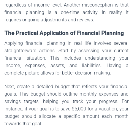
regardless of income level. Another misconception is that
financial planning is a one-time activity. In reality, it
requires ongoing adjustments and reviews.
The Practical Application of Financial Planning
Applying financial planning in real life involves several
straightforward actions. Start by assessing your current
financial situation. This includes understanding your
income, expenses, assets, and liabilities. Having a
complete picture allows for better decision-making.
Next, create a detailed budget that reflects your financial
goals. This budget should outline monthly expenses and
savings targets, helping you track your progress. For
instance, if your goal is to save $5,000 for a vacation, your
budget should allocate a specific amount each month
towards that goal.