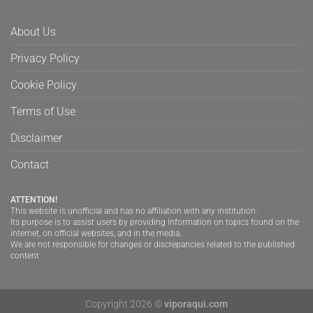
About Us
Privacy Policy
Cookie Policy
Terms of Use
Disclaimer
Contact
ATTENTION!
This website is unofficial and has no affiliation with any institution.
Its purpose is to assist users by providing information on topics found on the
internet, on official websites, and in the media.
We are not responsible for changes or discrepancies related to the published
content.
Copyright 2026 ©
viporaqui.com