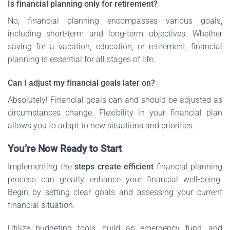
Is financial planning only for retirement?
No, financial planning encompasses various goals,
including short-term and long-term objectives. Whether
saving for a vacation, education, or retirement, financial
planning is essential for all stages of life.
Can I adjust my financial goals later on?
Absolutely! Financial goals can and should be adjusted as
circumstances change. Flexibility in your financial plan
allows you to adapt to new situations and priorities.
You’re Now Ready to Start
Implementing the
steps create efficient
financial planning
process can greatly enhance your financial well-being.
Begin by setting clear goals and assessing your current
financial situation.
Utilize budgeting tools, build an emergency fund, and