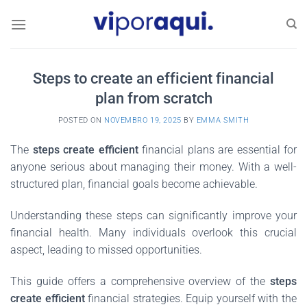
Skip
to
content
Steps to create an efficient financial
plan from scratch
POSTED ON
NOVEMBRO 19, 2025
BY
EMMA SMITH
The
steps create efficient
financial plans are essential for
anyone serious about managing their money. With a well-
structured plan, financial goals become achievable.
Understanding these steps can significantly improve your
financial health. Many individuals overlook this crucial
aspect, leading to missed opportunities.
This guide offers a comprehensive overview of the
steps
create efficient
financial strategies. Equip yourself with the