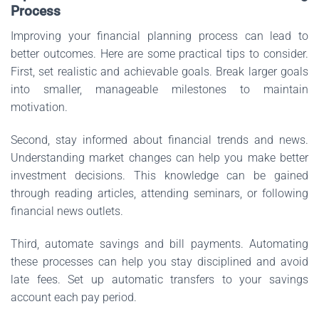
Process
Improving your financial planning process can lead to
better outcomes. Here are some practical tips to consider.
First, set realistic and achievable goals. Break larger goals
into smaller, manageable milestones to maintain
motivation.
Second, stay informed about financial trends and news.
Understanding market changes can help you make better
investment decisions. This knowledge can be gained
through reading articles, attending seminars, or following
financial news outlets.
Third, automate savings and bill payments. Automating
these processes can help you stay disciplined and avoid
late fees. Set up automatic transfers to your savings
account each pay period.