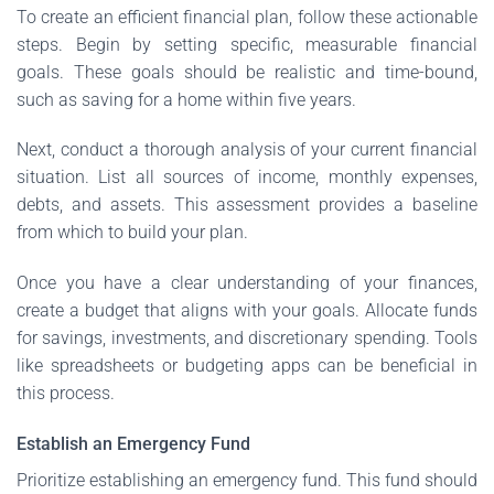
To create an efficient financial plan, follow these actionable
steps. Begin by setting specific, measurable financial
goals. These goals should be realistic and time-bound,
such as saving for a home within five years.
Next, conduct a thorough analysis of your current financial
situation. List all sources of income, monthly expenses,
debts, and assets. This assessment provides a baseline
from which to build your plan.
Once you have a clear understanding of your finances,
create a budget that aligns with your goals. Allocate funds
for savings, investments, and discretionary spending. Tools
like spreadsheets or budgeting apps can be beneficial in
this process.
Establish an Emergency Fund
Prioritize establishing an emergency fund. This fund should