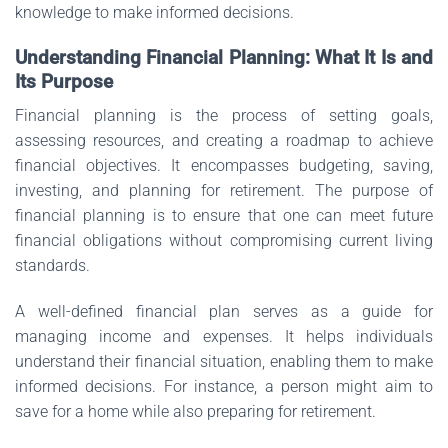
knowledge to make informed decisions.
Understanding Financial Planning: What It Is and
Its Purpose
Financial planning is the process of setting goals,
assessing resources, and creating a roadmap to achieve
financial objectives. It encompasses budgeting, saving,
investing, and planning for retirement. The purpose of
financial planning is to ensure that one can meet future
financial obligations without compromising current living
standards.
A well-defined financial plan serves as a guide for
managing income and expenses. It helps individuals
understand their financial situation, enabling them to make
informed decisions. For instance, a person might aim to
save for a home while also preparing for retirement.