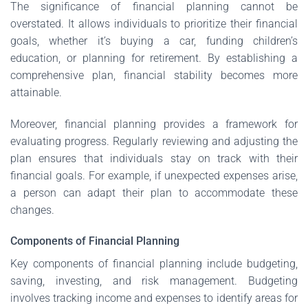
The significance of financial planning cannot be
overstated. It allows individuals to prioritize their financial
goals, whether it’s buying a car, funding children’s
education, or planning for retirement. By establishing a
comprehensive plan, financial stability becomes more
attainable.
Moreover, financial planning provides a framework for
evaluating progress. Regularly reviewing and adjusting the
plan ensures that individuals stay on track with their
financial goals. For example, if unexpected expenses arise,
a person can adapt their plan to accommodate these
changes.
Components of Financial Planning
Key components of financial planning include budgeting,
saving, investing, and risk management. Budgeting
involves tracking income and expenses to identify areas for