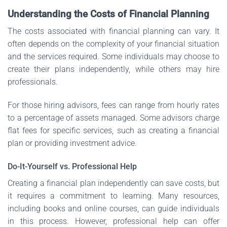
Understanding the Costs of Financial Planning
The costs associated with financial planning can vary. It
often depends on the complexity of your financial situation
and the services required. Some individuals may choose to
create their plans independently, while others may hire
professionals.
For those hiring advisors, fees can range from hourly rates
to a percentage of assets managed. Some advisors charge
flat fees for specific services, such as creating a financial
plan or providing investment advice.
Do-It-Yourself vs. Professional Help
Creating a financial plan independently can save costs, but
it requires a commitment to learning. Many resources,
including books and online courses, can guide individuals
in this process. However, professional help can offer