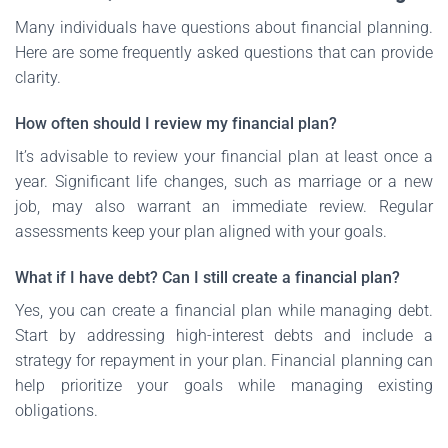
Many individuals have questions about financial planning.
Here are some frequently asked questions that can provide
clarity.
How often should I review my financial plan?
It’s advisable to review your financial plan at least once a
year. Significant life changes, such as marriage or a new
job, may also warrant an immediate review. Regular
assessments keep your plan aligned with your goals.
What if I have debt? Can I still create a financial plan?
Yes, you can create a financial plan while managing debt.
Start by addressing high-interest debts and include a
strategy for repayment in your plan. Financial planning can
help prioritize your goals while managing existing
obligations.