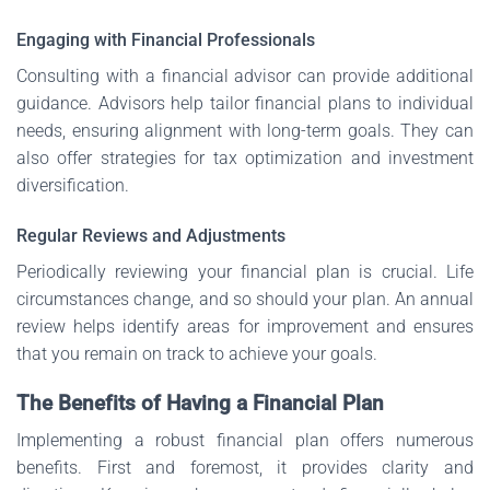
Engaging with Financial Professionals
Consulting with a financial advisor can provide additional
guidance. Advisors help tailor financial plans to individual
needs, ensuring alignment with long-term goals. They can
also offer strategies for tax optimization and investment
diversification.
Regular Reviews and Adjustments
Periodically reviewing your financial plan is crucial. Life
circumstances change, and so should your plan. An annual
review helps identify areas for improvement and ensures
that you remain on track to achieve your goals.
The Benefits of Having a Financial Plan
Implementing a robust financial plan offers numerous
benefits. First and foremost, it provides clarity and