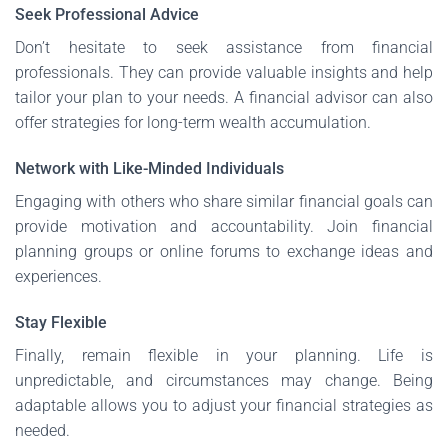
Seek Professional Advice
Don’t hesitate to seek assistance from financial
professionals. They can provide valuable insights and help
tailor your plan to your needs. A financial advisor can also
offer strategies for long-term wealth accumulation.
Network with Like-Minded Individuals
Engaging with others who share similar financial goals can
provide motivation and accountability. Join financial
planning groups or online forums to exchange ideas and
experiences.
Stay Flexible
Finally, remain flexible in your planning. Life is
unpredictable, and circumstances may change. Being
adaptable allows you to adjust your financial strategies as
needed.