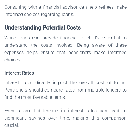
Consulting with a financial advisor can help retirees make
informed choices regarding loans.
Understanding Potential Costs
While loans can provide financial relief, it’s essential to
understand the costs involved. Being aware of these
expenses helps ensure that pensioners make informed
choices.
Interest Rates
Interest rates directly impact the overall cost of loans.
Pensioners should compare rates from multiple lenders to
find the most favorable terms.
Even a small difference in interest rates can lead to
significant savings over time, making this comparison
crucial.