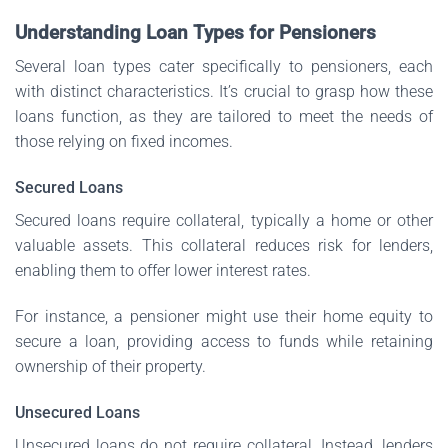
Understanding Loan Types for Pensioners
Several loan types cater specifically to pensioners, each
with distinct characteristics. It’s crucial to grasp how these
loans function, as they are tailored to meet the needs of
those relying on fixed incomes.
Secured Loans
Secured loans require collateral, typically a home or other
valuable assets. This collateral reduces risk for lenders,
enabling them to offer lower interest rates.
For instance, a pensioner might use their home equity to
secure a loan, providing access to funds while retaining
ownership of their property.
Unsecured Loans
Unsecured loans do not require collateral. Instead, lenders