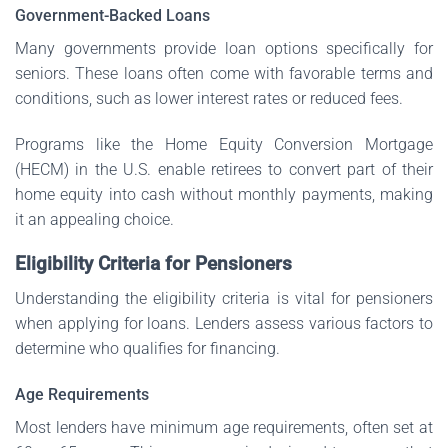
Government-Backed Loans
Many governments provide loan options specifically for
seniors. These loans often come with favorable terms and
conditions, such as lower interest rates or reduced fees.
Programs like the Home Equity Conversion Mortgage
(HECM) in the U.S. enable retirees to convert part of their
home equity into cash without monthly payments, making
it an appealing choice.
Eligibility Criteria for Pensioners
Understanding the eligibility criteria is vital for pensioners
when applying for loans. Lenders assess various factors to
determine who qualifies for financing.
Age Requirements
Most lenders have minimum age requirements, often set at