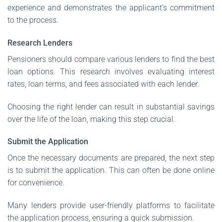
experience and demonstrates the applicant’s commitment
to the process.
Research Lenders
Pensioners should compare various lenders to find the best
loan options. This research involves evaluating interest
rates, loan terms, and fees associated with each lender.
Choosing the right lender can result in substantial savings
over the life of the loan, making this step crucial.
Submit the Application
Once the necessary documents are prepared, the next step
is to submit the application. This can often be done online
for convenience.
Many lenders provide user-friendly platforms to facilitate
the application process, ensuring a quick submission.