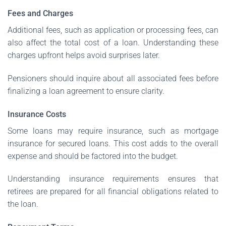
Fees and Charges
Additional fees, such as application or processing fees, can
also affect the total cost of a loan. Understanding these
charges upfront helps avoid surprises later.
Pensioners should inquire about all associated fees before
finalizing a loan agreement to ensure clarity.
Insurance Costs
Some loans may require insurance, such as mortgage
insurance for secured loans. This cost adds to the overall
expense and should be factored into the budget.
Understanding insurance requirements ensures that
retirees are prepared for all financial obligations related to
the loan.