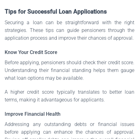
Tips for Successful Loan Applications
Securing a loan can be straightforward with the right
strategies. These tips can guide pensioners through the
application process and improve their chances of approval.
Know Your Credit Score
Before applying, pensioners should check their credit score.
Understanding their financial standing helps them gauge
what loan options may be available.
A higher credit score typically translates to better loan
terms, making it advantageous for applicants.
Improve Financial Health
Addressing any outstanding debts or financial issues
before applying can enhance the chances of approval.