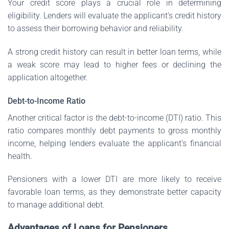
Your credit score plays a crucial role in determining
eligibility. Lenders will evaluate the applicant’s credit history
to assess their borrowing behavior and reliability.
A strong credit history can result in better loan terms, while
a weak score may lead to higher fees or declining the
application altogether.
Debt-to-Income Ratio
Another critical factor is the debt-to-income (DTI) ratio. This
ratio compares monthly debt payments to gross monthly
income, helping lenders evaluate the applicant’s financial
health.
Pensioners with a lower DTI are more likely to receive
favorable loan terms, as they demonstrate better capacity
to manage additional debt.
Advantages of Loans for Pensioners