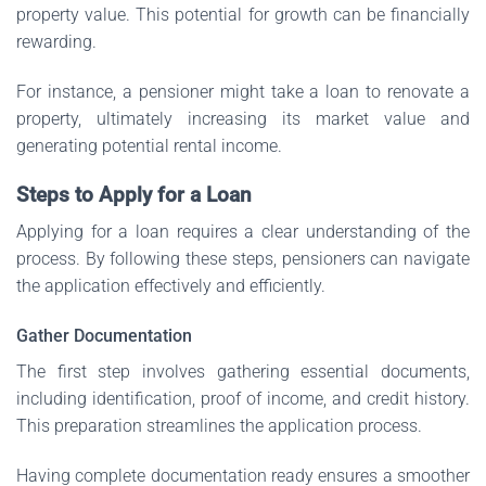
property value. This potential for growth can be financially
rewarding.
For instance, a pensioner might take a loan to renovate a
property, ultimately increasing its market value and
generating potential rental income.
Steps to Apply for a Loan
Applying for a loan requires a clear understanding of the
process. By following these steps, pensioners can navigate
the application effectively and efficiently.
Gather Documentation
The first step involves gathering essential documents,
including identification, proof of income, and credit history.
This preparation streamlines the application process.
Having complete documentation ready ensures a smoother