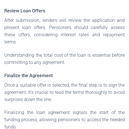
Review Loan Offers
After submission, lenders will review the application and
present loan offers. Pensioners should carefully assess
these offers, considering interest rates and repayment
terms.
Understanding the total cost of the loan is essential before
committing to any agreement.
Finalize the Agreement
Once a suitable offer is selected, the final step is to sign the
agreement. It’s crucial to read the terms thoroughly to avoid
surprises down the line.
Finalizing the loan agreement signals the start of the
funding process, allowing pensioners to access the needed
funds.