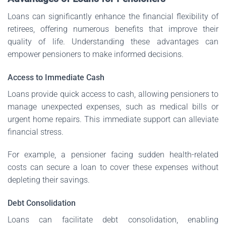
Loans can significantly enhance the financial flexibility of
retirees, offering numerous benefits that improve their
quality of life. Understanding these advantages can
empower pensioners to make informed decisions.
Access to Immediate Cash
Loans provide quick access to cash, allowing pensioners to
manage unexpected expenses, such as medical bills or
urgent home repairs. This immediate support can alleviate
financial stress.
For example, a pensioner facing sudden health-related
costs can secure a loan to cover these expenses without
depleting their savings.
Debt Consolidation
Loans can facilitate debt consolidation, enabling