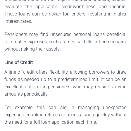
evaluate the applicant’s creditworthiness and income.
These loans can be riskier for lenders, resulting in higher
interest rates.
Pensioners may find unsecured personal loans beneficial
for smaller expenses, such as medical bills or home repairs,
without risking their assets.
Line of Credit
A line of credit offers flexibility, allowing borrowers to draw
funds as needed up to a predetermined limit. It can be an
excellent option for pensioners who may require varying
amounts periodically.
For example, this can aid in managing unexpected
expenses, enabling retirees to access funds quickly without
the need for a full loan application each time.