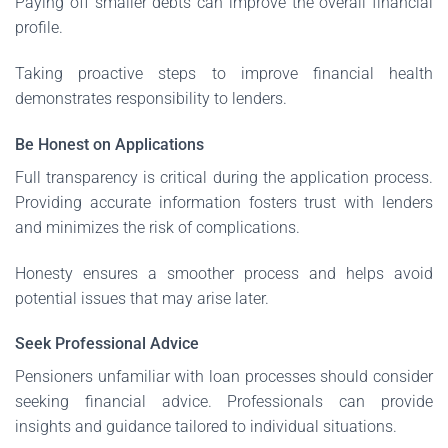
Paying off smaller debts can improve the overall financial
profile.
Taking proactive steps to improve financial health
demonstrates responsibility to lenders.
Be Honest on Applications
Full transparency is critical during the application process.
Providing accurate information fosters trust with lenders
and minimizes the risk of complications.
Honesty ensures a smoother process and helps avoid
potential issues that may arise later.
Seek Professional Advice
Pensioners unfamiliar with loan processes should consider
seeking financial advice. Professionals can provide
insights and guidance tailored to individual situations.