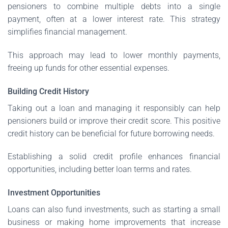
pensioners to combine multiple debts into a single
payment, often at a lower interest rate. This strategy
simplifies financial management.
This approach may lead to lower monthly payments,
freeing up funds for other essential expenses.
Building Credit History
Taking out a loan and managing it responsibly can help
pensioners build or improve their credit score. This positive
credit history can be beneficial for future borrowing needs.
Establishing a solid credit profile enhances financial
opportunities, including better loan terms and rates.
Investment Opportunities
Loans can also fund investments, such as starting a small
business or making home improvements that increase