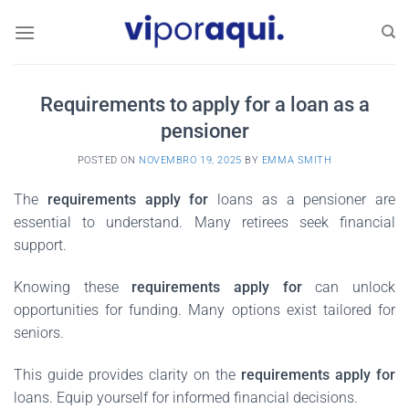
Skip
to
content
Requirements to apply for a loan as a
pensioner
POSTED ON
NOVEMBRO 19, 2025
BY
EMMA SMITH
The
requirements apply for
loans as a pensioner are
essential to understand. Many retirees seek financial
support.
Knowing these
requirements apply for
can unlock
opportunities for funding. Many options exist tailored for
seniors.
This guide provides clarity on the
requirements apply for
loans. Equip yourself for informed financial decisions.