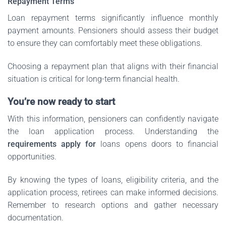
Repayment Terms
Loan repayment terms significantly influence monthly
payment amounts. Pensioners should assess their budget
to ensure they can comfortably meet these obligations.
Choosing a repayment plan that aligns with their financial
situation is critical for long-term financial health.
You’re now ready to start
With this information, pensioners can confidently navigate
the loan application process. Understanding the
requirements apply for
loans opens doors to financial
opportunities.
By knowing the types of loans, eligibility criteria, and the
application process, retirees can make informed decisions.
Remember to research options and gather necessary
documentation.