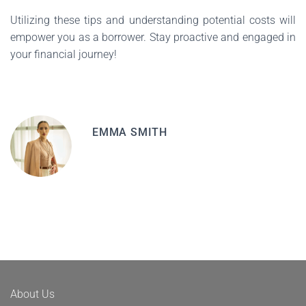
Utilizing these tips and understanding potential costs will
empower you as a borrower. Stay proactive and engaged in
your financial journey!
EMMA SMITH
About Us