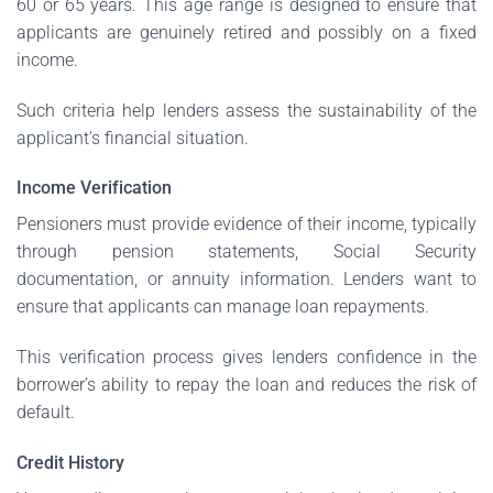
60 or 65 years. This age range is designed to ensure that
applicants are genuinely retired and possibly on a fixed
income.
Such criteria help lenders assess the sustainability of the
applicant’s financial situation.
Income Verification
Pensioners must provide evidence of their income, typically
through pension statements, Social Security
documentation, or annuity information. Lenders want to
ensure that applicants can manage loan repayments.
This verification process gives lenders confidence in the
borrower’s ability to repay the loan and reduces the risk of
default.
Credit History