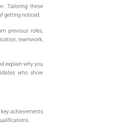
n. Tailoring these
f getting noticed.
rom previous roles,
ication, teamwork,
 and explain why you
ndidates who show
ht key achievements
ualifications.