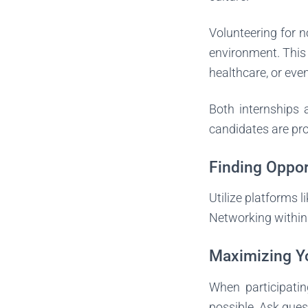
Volunteering for n
environment. This c
healthcare, or ev
Both internships 
candidates are pro
Finding Oppor
Utilize platforms l
Networking within 
Maximizing Y
When participatin
possible. Ask ques