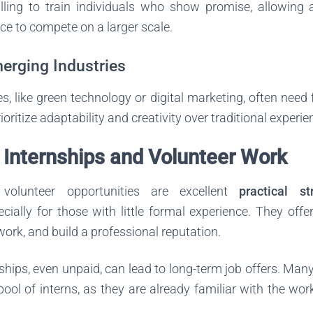
ling to train individuals who show promise, allowing 
ce to compete on a larger scale.
merging Industries
s, like green technology or digital marketing, often need 
rioritize adaptability and creativity over traditional experie
 Internships and Volunteer Work
 volunteer opportunities are excellent
practical st
ecially for those with little formal experience. They off
twork, and build a professional reputation.
ships, even unpaid, can lead to long-term job offers. Ma
 pool of interns, as they are already familiar with the w