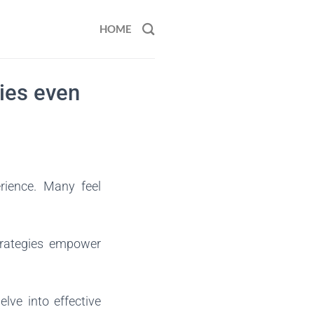
HOME
ties even
rience. Many feel
trategies empower
lve into effective