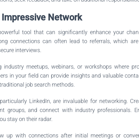
n Impressive Network
owerful tool that can significantly enhance your chan
rong connections can often lead to referrals, which 
secure interviews.
g industry meetups, webinars, or workshops where pro
rs in your field can provide insights and valuable cont
 traditional job search methods.
particularly LinkedIn, are invaluable for networking. Cr
evant groups, and connect with industry professionals. E
ou stay on their radar.
ow up with connections after initial meetings or conve