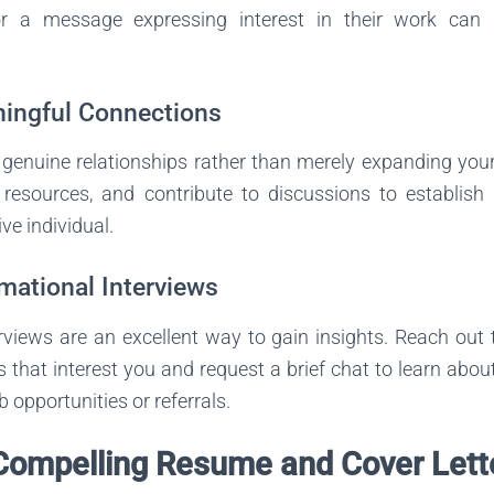
r a message expressing interest in their work can h
ningful Connections
genuine relationships rather than merely expanding your 
 resources, and contribute to discussions to establish
ve individual.
rmational Interviews
rviews are an excellent way to gain insights. Reach out 
 that interest you and request a brief chat to learn about
b opportunities or referrals.
 Compelling Resume and Cover Lett