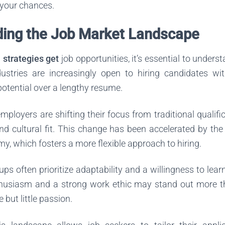
your chances.
ing the Job Market Landscape
l strategies get
job opportunities, it’s essential to unders
stries are increasingly open to hiring candidates wit
 potential over a lengthy resume.
mployers are shifting their focus from traditional qualific
, and cultural fit. This change has been accelerated by th
y, which fosters a more flexible approach to hiring.
ups often prioritize adaptability and a willingness to lea
husiasm and a strong work ethic may stand out more 
 but little passion.