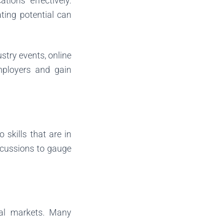
tions effectively.
ting potential can
stry events, online
mployers and gain
 skills that are in
scussions to gauge
cal markets. Many