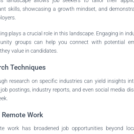
s landscape allows job seekers to tailor their applica
vant skills, showcasing a growth mindset, and demonstra
loyers.
ng plays a crucial role in this landscape. Engaging in indu
nity groups can help you connect with potential e
 they value in candidates.
rch Techniques
h research on specific industries can yield insights into
job postings, industry reports, and even social media di
eek.
f Remote Work
te work has broadened job opportunities beyond lo