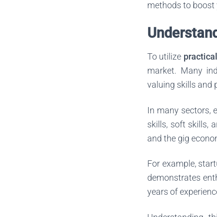
methods to boost 
Understand
To utilize
practica
market. Many indu
valuing skills and
In many sectors, e
skills, soft skills
and the gig econom
For example, start
demonstrates ent
years of experience