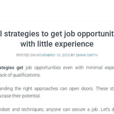
l strategies to get job opportuni
with little experience
POSTED ON
NOVEMBRO 19, 2025
BY
EMMA SMITH
rategies get
job opportunities even with minimal expe
ack of qualifications.
anding the right approaches can open doors. These s
wcase their potential.
ndset and techniques, anyone can secure a job. Let’s de