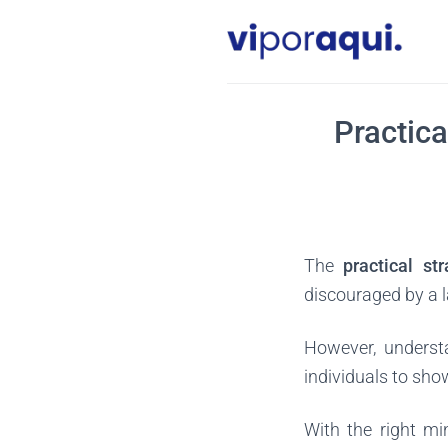
Skip
to
content
Practica
The
practical st
discouraged by a l
However, underst
individuals to sho
With the right mi