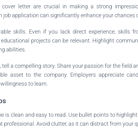
over letter are crucial in making a strong impressio
job application can significantly enhance your chances o
ble skills. Even if you lack direct experience, skills f
r educational projects can be relevant. Highlight commun
g abilities.
r, tell a compelling story. Share your passion for the field
ble asset to the company. Employers appreciate ca
illingness to learn.
ps
 is clean and easy to read. Use bullet points to highlig
 professional. Avoid clutter, as it can distract from your q