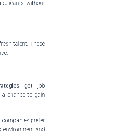
applicants without
fresh talent. These
nce.
rategies get
job
er a chance to gain
ny companies prefer
ork environment and