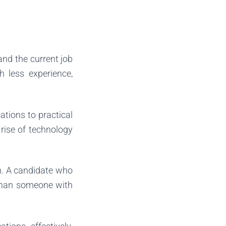
tand the current job
h less experience,
ations to practical
e rise of technology
rn. A candidate who
than someone with