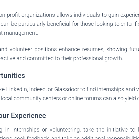
on-profit organizations allows individuals to gain experie
an be particularly beneficial for those looking to enter fi
ent management.
and volunteer positions enhance resumes, showing fut
active and committed to their professional growth.
tunities
ike LinkedIn, Indeed, or Glassdoor to find internships and 
local community centers or online forums can also yield o
our Experience
g in internships or volunteering, take the initiative t
tions, seek feedback, and take on additional responsibiliti