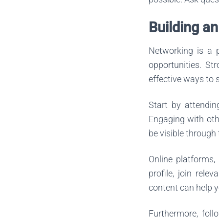
Building a
Networking is a p
opportunities. St
effective ways to 
Start by attendin
Engaging with othe
be visible through
Online platforms, 
profile, join rel
content can help y
Furthermore, foll