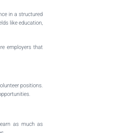
nce in a structured
elds like education,
ure employers that
volunteer positions.
pportunities.
o learn as much as
es.