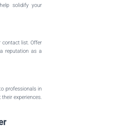
elp solidify your
contact list. Offer
 a reputation as a
to professionals in
 their experiences.
er