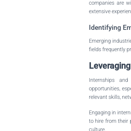
companies are wil
extensive experien
Identifying E
Emerging industrie
fields frequently p
Leveraging
Internships and
opportunities, esp
relevant skills, ne
Engaging in intern
to hire from their
culture.