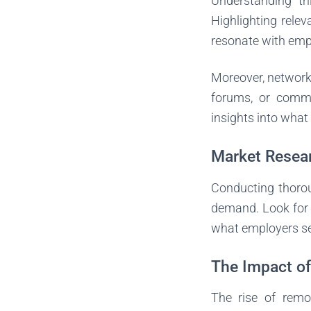
Understanding thi
Highlighting rele
resonate with emp
Moreover, networki
forums, or commu
insights into what
Market Resea
Conducting thoroug
demand. Look for 
what employers s
The Impact o
The rise of remo