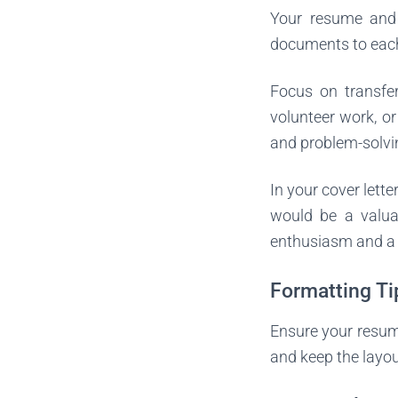
Your resume and c
documents to each 
Focus on transfera
volunteer work, o
and problem-solvin
In your cover lette
would be a valua
enthusiasm and a w
Formatting Ti
Ensure your resume
and keep the layout