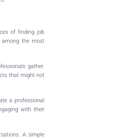
ces of finding job
are among the most
fessionals gather.
acts that might not
eate a professional
ngaging with their
rsations. A simple