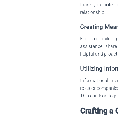
thank-you note o
relationship.
Creating Mea
Focus on building 
assistance, share
helpful and proacti
Utilizing Info
Informational inte
roles or companies
This can lead to jo
Crafting a