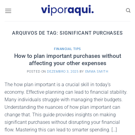
Skip
to
content
ARQUIVOS DE TAG:
SIGNIFICANT PURCHASES
FINANCIAL TIPS
How to plan important purchases without
affecting your other expenses
POSTED ON
DEZEMBRO 3, 2025
BY
EMMA SMITH
The how plan important is a crucial skill in today’s
economy. Effective planning can lead to financial stability.
Many individuals struggle with managing their budgets.
Understanding the nuances of how plan important can
change that. This guide provides insights on making
significant purchases without disrupting your financial
flow. Mastering this can lead to smarter spending. […]