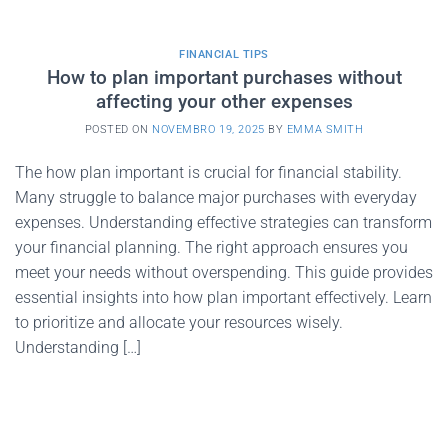
FINANCIAL TIPS
How to plan important purchases without
affecting your other expenses
POSTED ON
NOVEMBRO 19, 2025
BY
EMMA SMITH
The how plan important is crucial for financial stability.
Many struggle to balance major purchases with everyday
expenses. Understanding effective strategies can transform
your financial planning. The right approach ensures you
meet your needs without overspending. This guide provides
essential insights into how plan important effectively. Learn
to prioritize and allocate your resources wisely.
Understanding […]