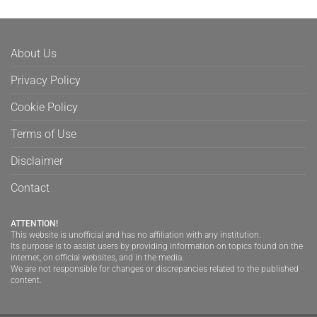
About Us
Privacy Policy
Cookie Policy
Terms of Use
Disclaimer
Contact
ATTENTION!
This website is unofficial and has no affiliation with any institution.
Its purpose is to assist users by providing information on topics found on the
internet, on official websites, and in the media.
We are not responsible for changes or discrepancies related to the published
content.