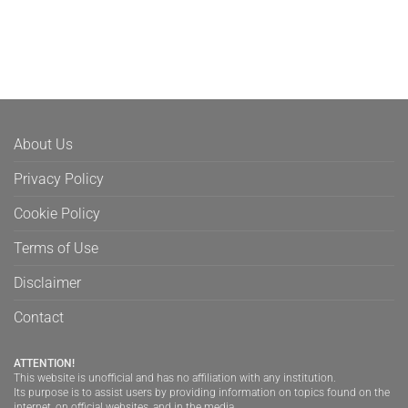
About Us
Privacy Policy
Cookie Policy
Terms of Use
Disclaimer
Contact
ATTENTION!
This website is unofficial and has no affiliation with any institution.
Its purpose is to assist users by providing information on topics found on the
internet, on official websites, and in the media.