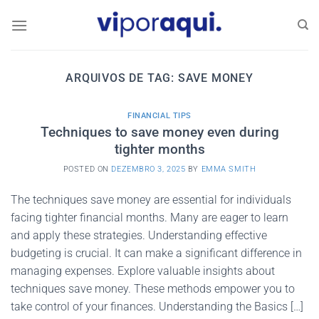
Skip
to
content
ARQUIVOS DE TAG:
SAVE MONEY
FINANCIAL TIPS
Techniques to save money even during
tighter months
POSTED ON
DEZEMBRO 3, 2025
BY
EMMA SMITH
The techniques save money are essential for individuals
facing tighter financial months. Many are eager to learn
and apply these strategies. Understanding effective
budgeting is crucial. It can make a significant difference in
managing expenses. Explore valuable insights about
techniques save money. These methods empower you to
take control of your finances. Understanding the Basics […]