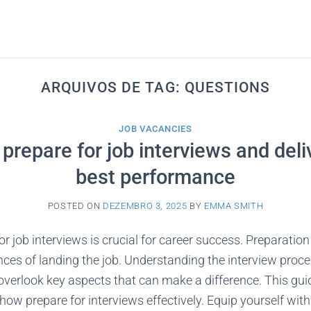
ARQUIVOS DE TAG:
QUESTIONS
JOB VACANCIES
prepare for job interviews and deli
best performance
POSTED ON
DEZEMBRO 3, 2025
BY
EMMA SMITH
r job interviews is crucial for career success. Preparation
es of landing the job. Understanding the interview proces
erlook key aspects that can make a difference. This guid
how prepare for interviews effectively. Equip yourself with 