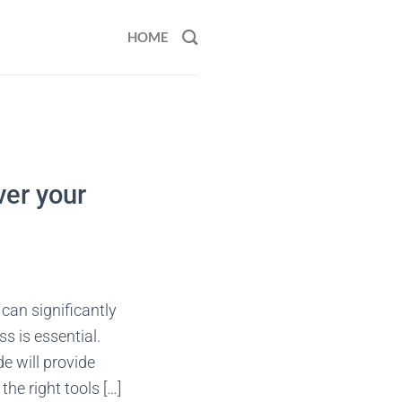
HOME
ver your
 can significantly
s is essential.
e will provide
the right tools […]