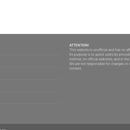
ATTENTION!
This website is unofficial and has no aff
Its purpose is to assist users by provi
internet, on official websites, and in th
We are not responsible for changes or d
content.