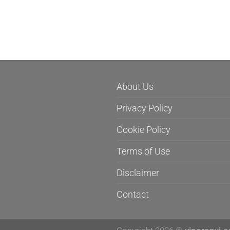
About Us
Privacy Policy
Cookie Policy
Terms of Use
Disclaimer
Contact