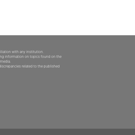
iliation with any institution.
ding information on topics found on the
e media.
iscrepancies related to the published