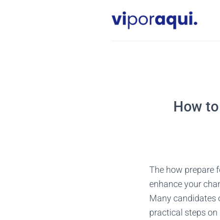
Skip
to
content
How to 
The how prepare fo
enhance your chanc
Many candidates ov
practical steps on 