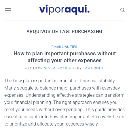
Skip
to
content
ARQUIVOS DE TAG:
PURCHASING
FINANCIAL TIPS
How to plan important purchases without
affecting your other expenses
POSTED ON
NOVEMBRO 19, 2025
BY
EMMA SMITH
The how plan important is crucial for financial stability.
Many struggle to balance major purchases with everyday
expenses. Understanding effective strategies can transform
your financial planning. The right approach ensures you
meet your needs without overspending. This guide provides
essential insights into how plan important effectively. Learn
to prioritize and allocate your resources wisely.