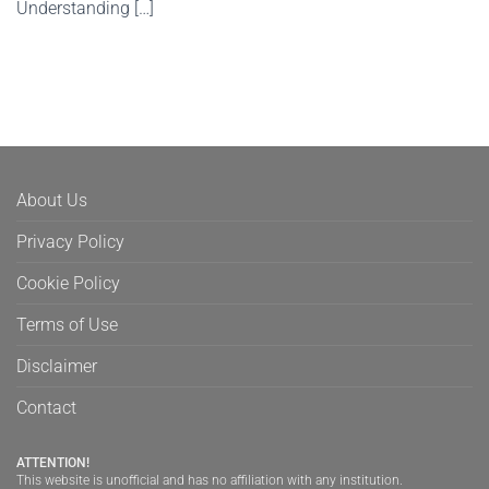
Understanding […]
About Us
Privacy Policy
Cookie Policy
Terms of Use
Disclaimer
Contact
ATTENTION!
This website is unofficial and has no affiliation with any institution.