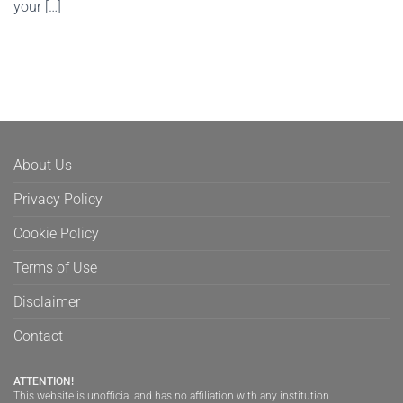
your […]
About Us
Privacy Policy
Cookie Policy
Terms of Use
Disclaimer
Contact
ATTENTION!
This website is unofficial and has no affiliation with any institution.