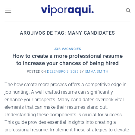
Skip
to
content
ARQUIVOS DE TAG:
MANY CANDIDATES
JOB VACANCIES
How to create a more professional resume
to increase your chances of being hired
POSTED ON
DEZEMBRO 3, 2025
BY
EMMA SMITH
The how create more process offers a competitive edge in
job hunting. A well-crafted resume can significantly
enhance your prospects. Many candidates overlook vital
elements that can make their resumes stand out.
Understanding these components is crucial for success.
This guide provides essential insights into creating a
professional resume. Implement these strategies to elevate