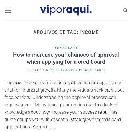
Skip
to
content
ARQUIVOS DE TAG:
INCOME
CREDIT CARD
How to increase your chances of approval
when applying for a credit card
POSTED ON
DEZEMBRO 3, 2025
BY
EMMA SMITH
The how increase your chances of credit card approval is
vital for financial growth. Many individuals seek credit but
face barriers. Understanding the approval process can
empower you. Many lose opportunities due to a lack of
knowledge about how increase your success rate. This
guide equips you with essential strategies for credit card
applications. Become […]