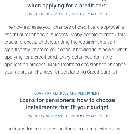
when applying for a credit card
POSTED ON
NOVEMBRO 19, 2025
BY
EMMA SMITH
The how increase your chances of credit card approval is
essential for financial success. Many people overlook this
crucial process. Understanding the requirements can
significantly improve your odds. Knowledge is power when
applying for a credit card. Every detail counts in the
application process. Make informed decisions to enhance
your approval chances. Understanding Credit Card […]
LOAN FOR RETIREES AND PENSIONERS
Loans for pensioners: how to choose
installments that fit your budget
POSTED ON
NOVEMBRO 19, 2025
BY
EMMA SMITH
The loans for pensioners: sector is booming, with many