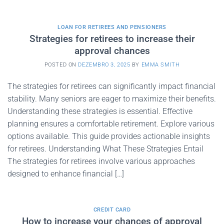
LOAN FOR RETIREES AND PENSIONERS
Strategies for retirees to increase their
approval chances
POSTED ON
DEZEMBRO 3, 2025
BY
EMMA SMITH
The strategies for retirees can significantly impact financial
stability. Many seniors are eager to maximize their benefits.
Understanding these strategies is essential. Effective
planning ensures a comfortable retirement. Explore various
options available. This guide provides actionable insights
for retirees. Understanding What These Strategies Entail
The strategies for retirees involve various approaches
designed to enhance financial […]
CREDIT CARD
How to increase your chances of approval