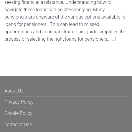
seeking financial assistance. Understanding how to
navigate these loans can be life-changing. Many
pensioners are unaware of the various options available for
loans for pensioners:. This can lead to missed
opportunities and financial strain. This guide simplifies the
process of selecting the right loans for pensioners:. […]
About Us
Privacy Policy
Cookie Policy
Terms of Use