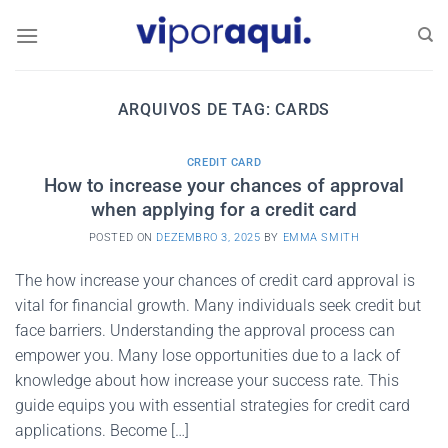
Skip
to
content
ARQUIVOS DE TAG:
CARDS
CREDIT CARD
How to increase your chances of approval
when applying for a credit card
POSTED ON
DEZEMBRO 3, 2025
BY
EMMA SMITH
The how increase your chances of credit card approval is
vital for financial growth. Many individuals seek credit but
face barriers. Understanding the approval process can
empower you. Many lose opportunities due to a lack of
knowledge about how increase your success rate. This
guide equips you with essential strategies for credit card
applications. Become […]