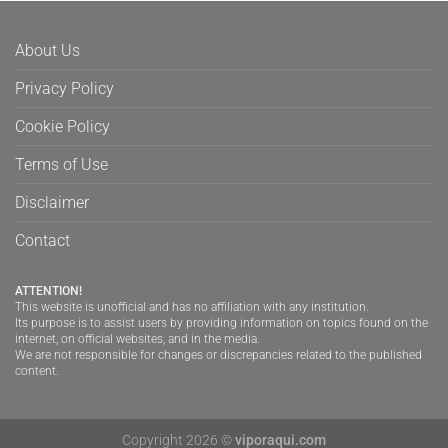
About Us
Privacy Policy
Cookie Policy
Terms of Use
Disclaimer
Contact
ATTENTION!
This website is unofficial and has no affiliation with any institution.
Its purpose is to assist users by providing information on topics found on the
internet, on official websites, and in the media.
We are not responsible for changes or discrepancies related to the published
content.
Copyright 2026 ©
viporaqui.com