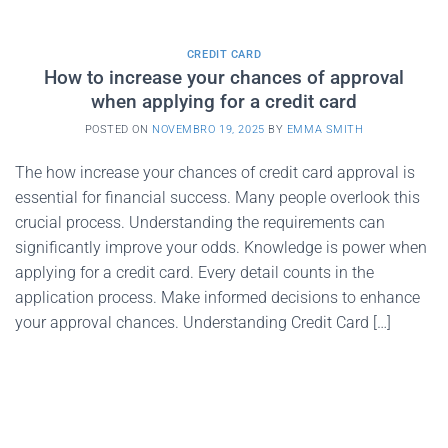
CREDIT CARD
How to increase your chances of approval
when applying for a credit card
POSTED ON
NOVEMBRO 19, 2025
BY
EMMA SMITH
The how increase your chances of credit card approval is
essential for financial success. Many people overlook this
crucial process. Understanding the requirements can
significantly improve your odds. Knowledge is power when
applying for a credit card. Every detail counts in the
application process. Make informed decisions to enhance
your approval chances. Understanding Credit Card […]